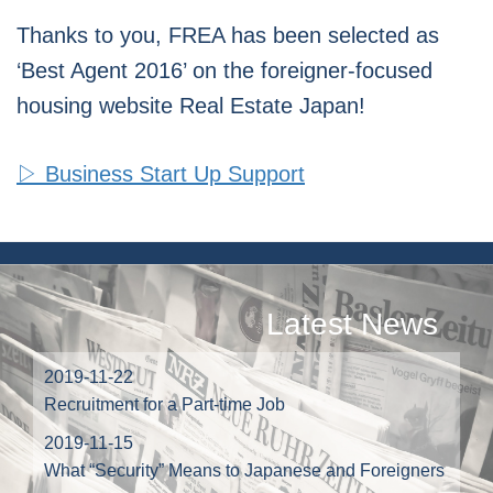
Thanks to you, FREA has been selected as
‘Best Agent 2016’ on the foreigner-focused
housing website Real Estate Japan!
▷ Business Start Up Support
Latest News
2019-11-22
Recruitment for a Part-time Job
2019-11-15
What “Security” Means to Japanese and Foreigners