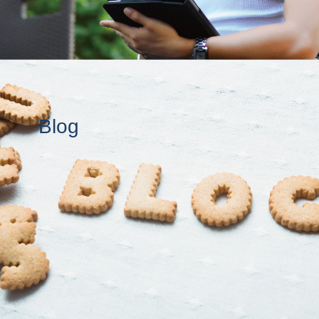
New Developments At FREA This Spring!
2019-01-18
Seeking QA Testers For New Japan Housing Mobile /Web Platform
2018-12-13
Year's End Closure Announcement
2018-11-27
Blog
A Brief Overview Of Investment Property In Japan
2018-11-22
Area Spotlight: Yokohama & Kanagawa
2018-11-20
Corporate Housing Solutions In Japan With FREA!
2018-09-06
Common Obstacles To Housing In Japan For Foreigners: The Application Process (Part 1 of 2)
2018-08-09
Japan's New Airbnb Laws and The Affected Rental Properties