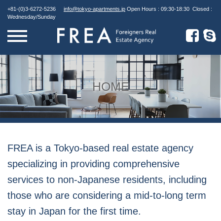
Skip
+81-(0)3-6272-5236
info@tokyo-apartments.jp
Open Hours : 09:30-18:30 Closed :
to
Wednesday/Sunday
content
HOME
FREA is a Tokyo-based real estate agency
specializing in providing comprehensive
services to non-Japanese residents, including
those who are considering a mid-to-long term
stay in Japan for the first time.