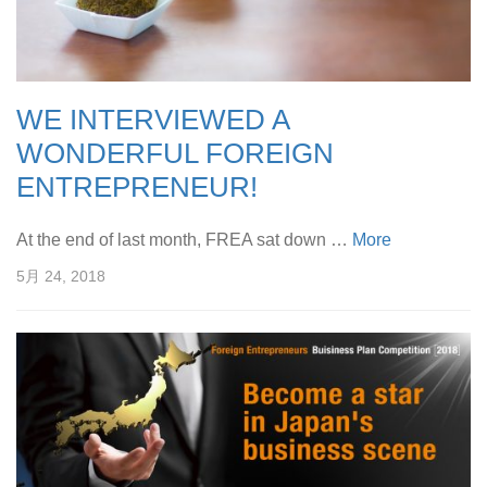
WE INTERVIEWED A
WONDERFUL FOREIGN
ENTREPRENEUR!
At the end of last month, FREA sat down …
More
5月 24, 2018