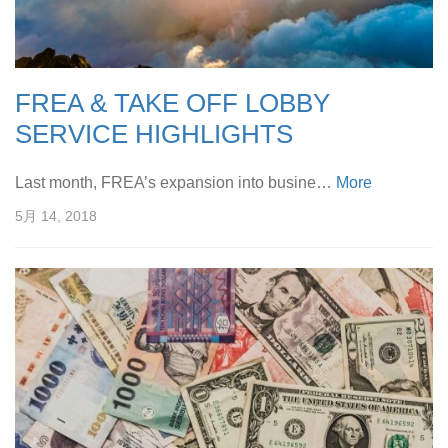
FREA & TAKE OFF LOBBY
SERVICE HIGHLIGHTS
Last month, FREA’s expansion into busine…
More
5月 14, 2018