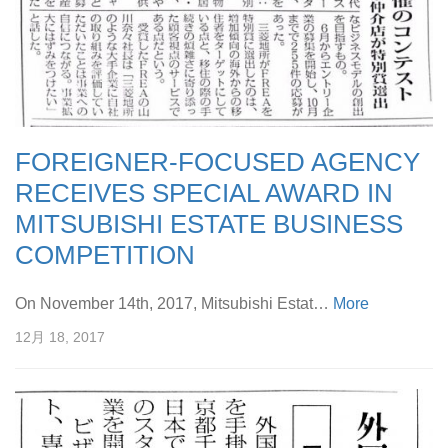
FOREIGNER-FOCUSED AGENCY
RECEIVES SPECIAL AWARD IN
MITSUBISHI ESTATE BUSINESS
COMPETITION
On November 14th, 2017, Mitsubishi Estat…
More
12月 18, 2017