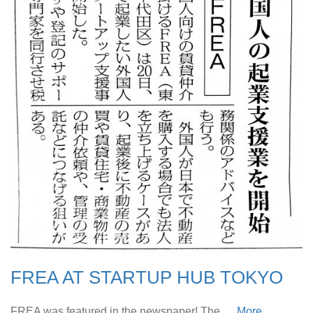
FREA AT STARTUP HUB TOKYO
FREA was featured in the newspaper! The …
More