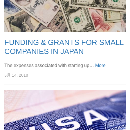
FUNDING & GRANTS FOR SMALL
COMPANIES IN JAPAN
The expenses associated with starting up…
More
5月 14, 2018