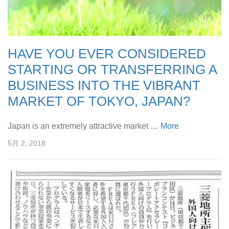
HAVE YOU EVER CONSIDERED
STARTING OR TRANSFERRING A
BUSINESS INTO THE VIBRANT
MARKET OF TOKYO, JAPAN?
Japan is an extremely attractive market …
More
5月 2, 2018