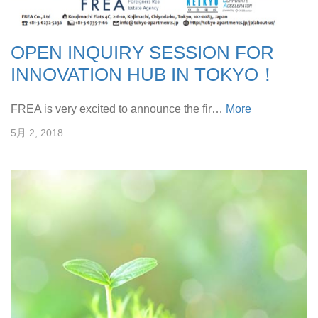
OPEN INQUIRY SESSION FOR
INNOVATION HUB IN TOKYO！
FREA is very excited to announce the fir…
More
5月 2, 2018