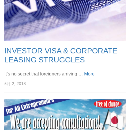
INVESTOR VISA & CORPORATE
LEASING STRUGGLES
It’s no secret that foreigners arriving …
More
5月 2, 2018