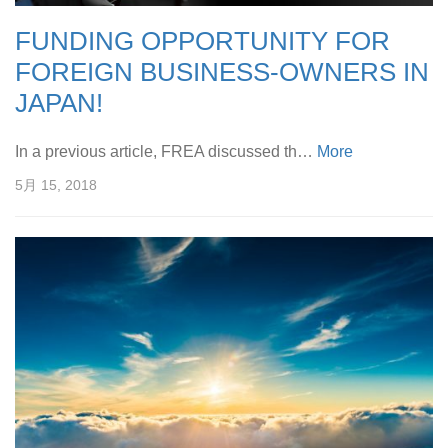
FUNDING OPPORTUNITY FOR
FOREIGN BUSINESS-OWNERS IN
JAPAN!
In a previous article, FREA discussed th…
More
5月 15, 2018