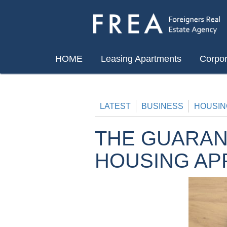
Skip
to
content
HOME
Leasing Apartments
Corpor
LATEST
BUSINESS
HOUSIN
THE GUARAN
HOUSING AP