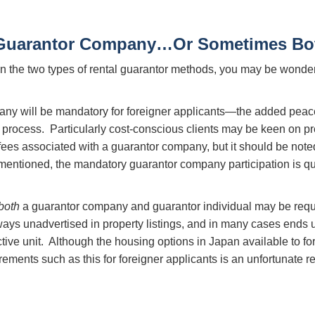
 Guarantor Company…Or Sometimes Bo
n the two types of rental guarantor methods, you may be wonder
pany will be mandatory for foreigner applicants—the added peac
ting process. Particularly cost-conscious clients may be keen on
 fees associated with a guarantor company, but it should be note
mentioned, the mandatory guarantor company participation is qu
both
a guarantor company and guarantor individual may be requ
ays unadvertised in property listings, and in many cases ends u
ctive unit. Although the housing options in Japan available to fo
rements such as this for foreigner applicants is an unfortunate rea