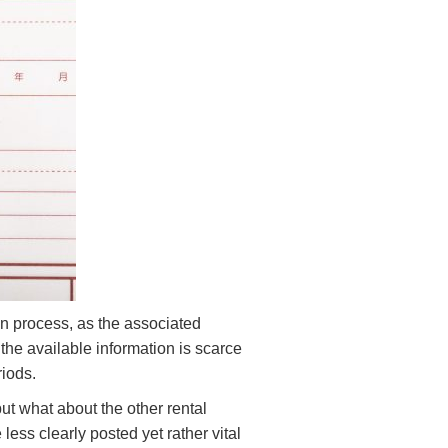
on process, as the associated
he available information is scarce
riods.
ut what about the other rental
less clearly posted yet rather vital