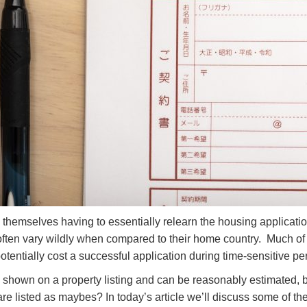
d themselves having to essentially relearn the housing applicati
ten vary wildly when compared to their home country. Much of t
otentially cost a successful application during time-sensitive pe
e shown on a property listing and can be reasonably estimated, b
e listed as maybes? In today’s article we’ll discuss some of the 