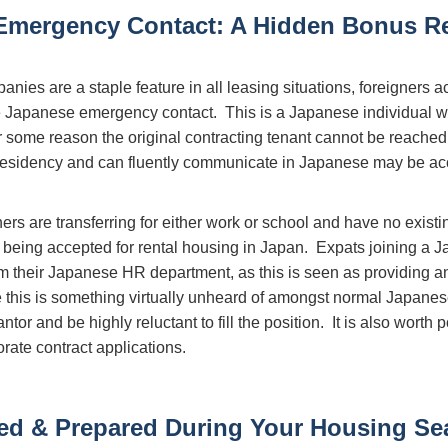
Emergency Contact: A Hidden Bonus R
ies are a staple feature in all leasing situations, foreigners a
e Japanese emergency contact. This is a Japanese individual wh
 for some reason the original contracting tenant cannot be reac
residency and can fluently communicate in Japanese may be acc
ers are transferring for either work or school and have no existi
to being accepted for rental housing in Japan. Expats joining a
m their Japanese HR department, as this is seen as providing a
 this is something virtually unheard of amongst normal Japanese 
antor and be highly reluctant to fill the position. It is also worth 
rate contract applications.
ed & Prepared During Your Housing Se