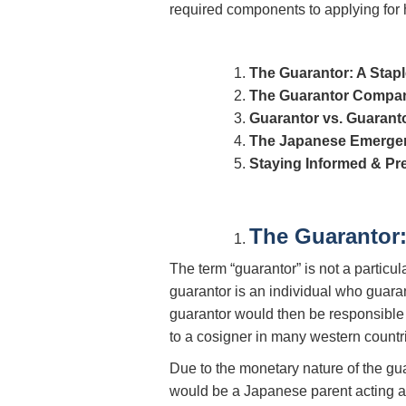
required components to applying for 
The Guarantor: A Stapl
The Guarantor Compan
Guarantor vs. Guara
The Japanese Emergen
Staying Informed & Pr
The Guarantor:
The term “guarantor” is not a particu
guarantor is an individual who guaran
guarantor would then be responsible fo
to a cosigner in many western countri
Due to the monetary nature of the gu
would be a Japanese parent acting as