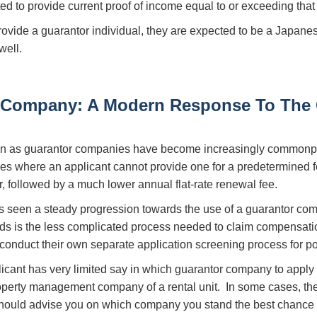
ted to provide current proof of income equal to or exceeding that 
provide a guarantor individual, they are expected to be a Japanes
well.
 Company: A Modern Response To The 
own as guarantor companies have become increasingly commonp
ses where an applicant cannot provide one for a predetermined f
ar, followed by a much lower annual flat-rate renewal fee.
s seen a steady progression towards the use of a guarantor com
ords is the less complicated process needed to claim compensatio
conduct their own separate application screening process for pot
plicant has very limited say in which guarantor company to appl
roperty management company of a rental unit. In some cases, t
should advise you on which company you stand the best chance o