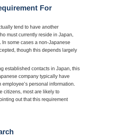
equirement For
ctually tend to have another
o must currently reside in Japan,
hed. In some cases a non-Japanese
epted, though this depends largely
ng established contacts in Japan, this
 Japanese company typically have
n employee’s personal information.
citizens, most are likely to
pointing out that this requirement
arch