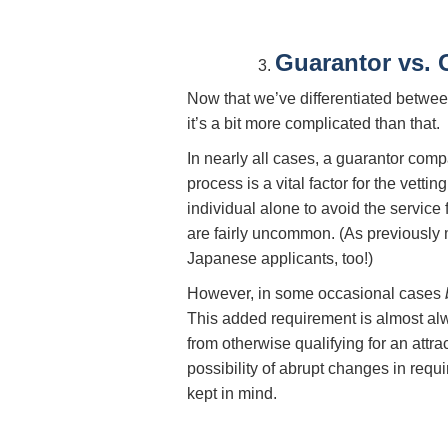
Guarantor vs.
Now that we’ve differentiated betwee
it’s a bit more complicated than that.
In nearly all cases, a guarantor com
process is a vital factor for the vet
individual alone to avoid the service
are fairly uncommon. (As previously 
Japanese applicants, too!)
However, in some occasional cases
This added requirement is almost alw
from otherwise qualifying for an attra
possibility of abrupt changes in requi
kept in mind.