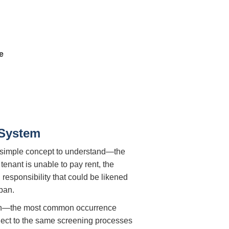
e
 System
rly simple concept to understand—the
tenant is unable to pay rent, the
l responsibility that could be likened
pan.
ke on—the most common occurrence
bject to the same screening processes