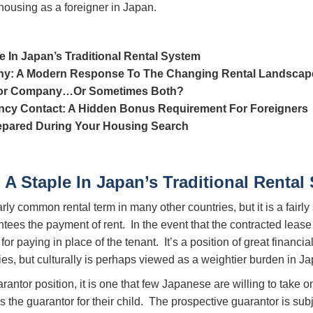
housing as a foreigner in Japan.
e In Japan’s Traditional Rental System
y: A Modern Response To The Changing Rental Landscap
ntor Company…Or Sometimes Both?
cy Contact: A Hidden Bonus Requirement For Foreigners
epared During Your Housing Search
 A Staple In Japan’s Traditional Rental
larly common rental term in many other countries, but it is a fai
tees the payment of rent. In the event that the contracted lease 
r paying in place of the tenant. It’s a position of great financia
es, but culturally is perhaps viewed as a weightier burden in Ja
arantor position, it is one that few Japanese are willing to ta
 the guarantor for their child. The prospective guarantor is su