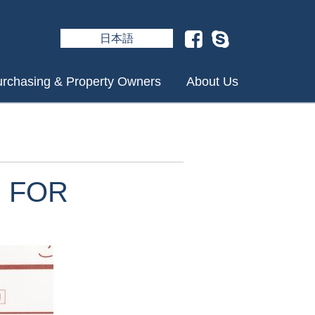
日本語
rchasing & Property Owners
About Us
 FOR