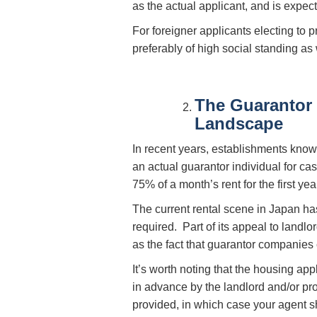
as the actual applicant, and is expec
For foreigner applicants electing to 
preferably of high social standing as 
The Guarantor
Landscape
In recent years, establishments kn
an actual guarantor individual for ca
75% of a month’s rent for the first ye
The current rental scene in Japan ha
required. Part of its appeal to landl
as the fact that guarantor companies 
It’s worth noting that the housing ap
in advance by the landlord and/or p
provided, in which case your agent 