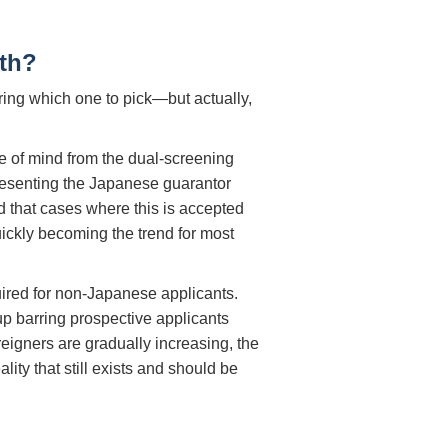
th?
ing which one to pick—but actually,
e of mind from the dual-screening
 presenting the Japanese guarantor
d that cases where this is accepted
ickly becoming the trend for most
ired for non-Japanese applicants.
p barring prospective applicants
reigners are gradually increasing, the
lity that still exists and should be