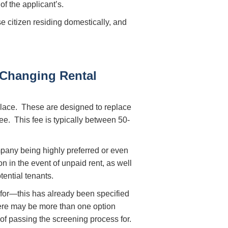
of the applicant’s.
e citizen residing domestically, and
Changing Rental
lace. These are designed to replace
ee. This fee is typically between 50-
pany being highly preferred or even
n in the event of unpaid rent, as well
ential tenants.
y for—this has already been specified
here may be more than one option
f passing the screening process for.