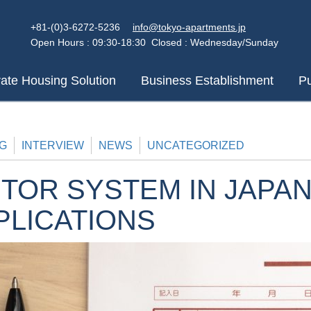
+81-(0)3-6272-5236
info@tokyo-apartments.jp
Open Hours : 09:30-18:30 Closed : Wednesday/Sunday
ate Housing Solution
Business Establishment
Pu
G
INTERVIEW
NEWS
UNCATEGORIZED
TOR SYSTEM IN JAPAN
PLICATIONS