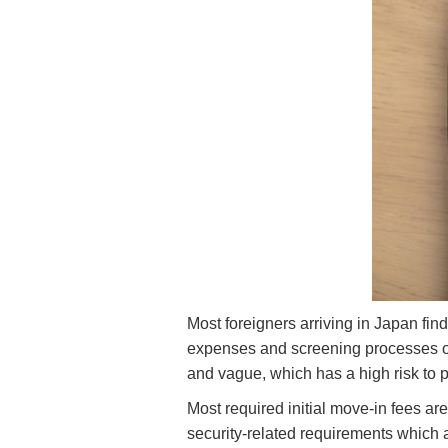
Most foreigners arriving in Japan fin
expenses and screening processes of
and vague, which has a high risk to p
Most required initial move-in fees ar
security-related requirements which ar