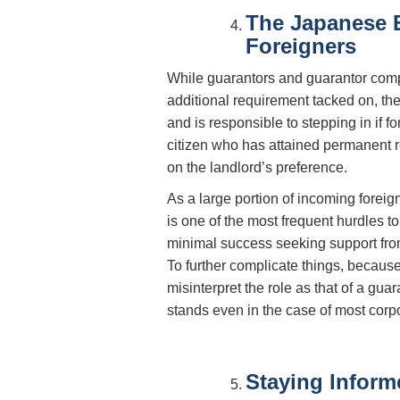
The Japanese 
Foreigners
While guarantors and guarantor compan
additional requirement tacked on, th
and is responsible to stepping in if
citizen who has attained permanent 
on the landlord’s preference.
As a large portion of incoming foreign
is one of the most frequent hurdles 
minimal success seeking support fro
To further complicate things, because
misinterpret the role as that of a guar
stands even in the case of most corpo
Staying Inform